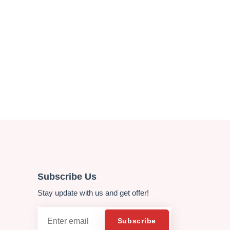
Subscribe Us
Stay update with us and get offer!
Email
Subscribe