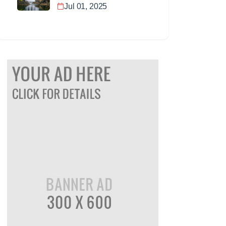
Jul 01, 2025