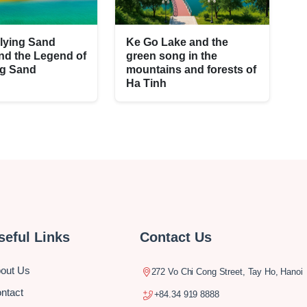
lying Sand
Ke Go Lake and the
nd the Legend of
green song in the
ng Sand
mountains and forests of
Ha Tinh
seful Links
Contact Us
out Us
272 Vo Chi Cong Street, Tay Ho, Hanoi
ntact
+84.34 919 8888