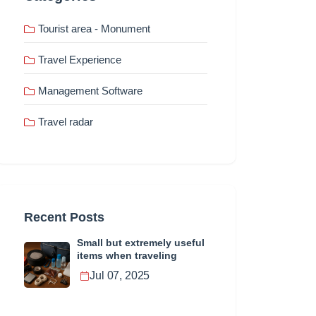
Tourist area - Monument
Travel Experience
Management Software
Travel radar
Recent Posts
Small but extremely useful
items when traveling
Jul 07, 2025