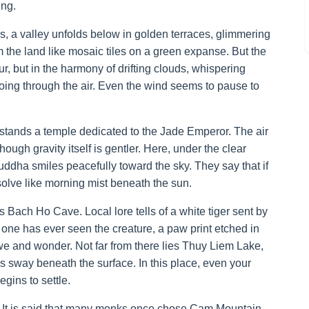
ing.
es, a valley unfolds below in golden terraces, glimmering
m the land like mosaic tiles on a green expanse. But the
ur, but in the harmony of drifting clouds, whispering
hoing through the air. Even the wind seems to pause to
stands a temple dedicated to the Jade Emperor. The air
though gravity itself is gentler. Here, under the clear
uddha smiles peacefully toward the sky. They say that if
solve like morning mist beneath the sun.
 Bach Ho Cave. Local lore tells of a white tiger sent by
 one has ever seen the creature, a paw print etched in
we and wonder. Not far from there lies Thuy Liem Lake,
moss sway beneath the surface. In this place, even your
egins to settle.
l. It is said that many monks once chose Cam Mountain