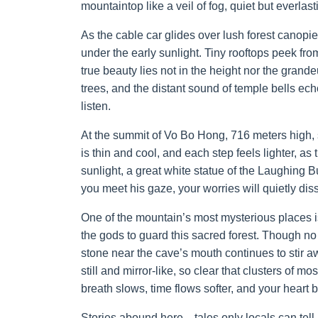
mountaintop like a veil of fog, quiet but everlast
As the cable car glides over lush forest canopi
under the early sunlight. Tiny rooftops peek fro
true beauty lies not in the height nor the grande
trees, and the distant sound of temple bells ec
listen.
At the summit of Vo Bo Hong, 716 meters high, 
is thin and cool, and each step feels lighter, as 
sunlight, a great white statue of the Laughing B
you meet his gaze, your worries will quietly dis
One of the mountain’s most mysterious places is
the gods to guard this sacred forest. Though no
stone near the cave’s mouth continues to stir a
still and mirror-like, so clear that clusters of 
breath slows, time flows softer, and your heart b
Stories abound here—tales only locals can tel