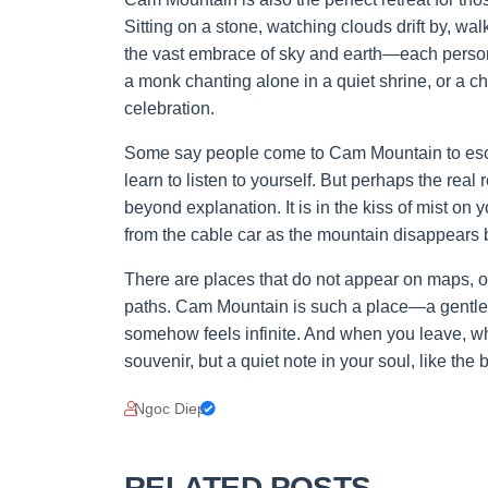
Sitting on a stone, watching clouds drift by, wal
the vast embrace of sky and earth—each person f
a monk chanting alone in a quiet shrine, or a ch
celebration.
Some say people come to Cam Mountain to escape
learn to listen to yourself. But perhaps the real
beyond explanation. It is in the kiss of mist on
from the cable car as the mountain disappears 
There are places that do not appear on maps, o
paths. Cam Mountain is such a place—a gentle s
somehow feels infinite. And when you leave, wha
souvenir, but a quiet note in your soul, like the
Ngoc Diep
RELATED POSTS