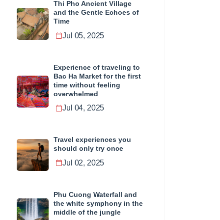
Thi Pho Ancient Village
and the Gentle Echoes of
Time
Jul 05, 2025
Experience of traveling to
Bac Ha Market for the first
time without feeling
overwhelmed
Jul 04, 2025
Travel experiences you
should only try once
Jul 02, 2025
Phu Cuong Waterfall and
the white symphony in the
middle of the jungle