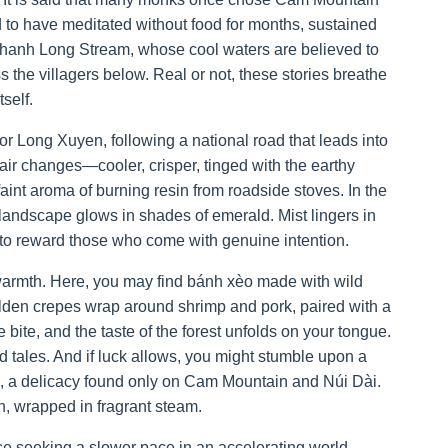
d to have meditated without food for months, sustained
Thanh Long Stream, whose cool waters are believed to
the villagers below. Real or not, these stories breathe
self.
 Long Xuyen, following a national road that leads into
air changes—cooler, crisper, tinged with the earthy
faint aroma of burning resin from roadside stoves. In the
ndscape glows in shades of emerald. Mist lingers in
if to reward those who come with genuine intention.
warmth. Here, you may find bánh xèo made with wild
golden crepes wrap around shrimp and pork, paired with a
te, and the taste of the forest unfolds on your tongue.
 tales. And if luck allows, you might stumble upon a
es, a delicacy found only on Cam Mountain and Núi Dài.
h, wrapped in fragrant steam.
ose seeking a slower pace in an accelerating world.