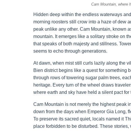
Cam Mountain, where h
Hidden deep within the endless waterways and
morning roosters still crow into a haze of dew an
peak unlike any other. Cam Mountain, known a
mountain. It emerges like a solitary stroke on t
that speaks of both majesty and stillness. Tower
seems to echo through generations.
At dawn, when mist still curls lazily along the
Bien district begins like a quest for something
through rows of towering sugar palm trees, ea
heritage. Every turn of the wheel draws travele
where earth and sky have held a silent pact for
Cam Mountain is not merely the highest peak in
down from the days when Emperor Gia Long, fle
To preserve its sacred quiet, locals named it 
place forbidden to be disturbed. These stories, 