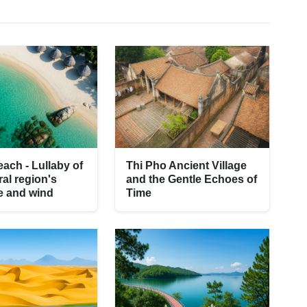
ach - Lullaby of
Thi Pho Ancient Village
ral region's
and the Gentle Echoes of
e and wind
Time