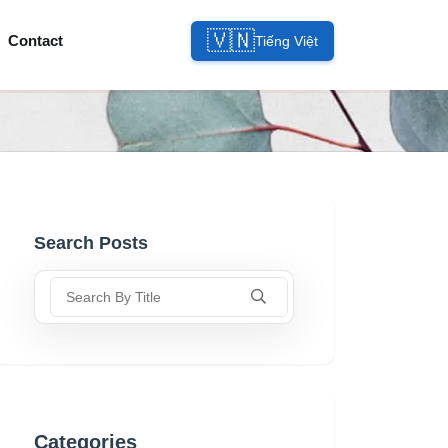
🇻🇳
Contact
Tiếng Việt
Search Posts
Search By Title
Categories