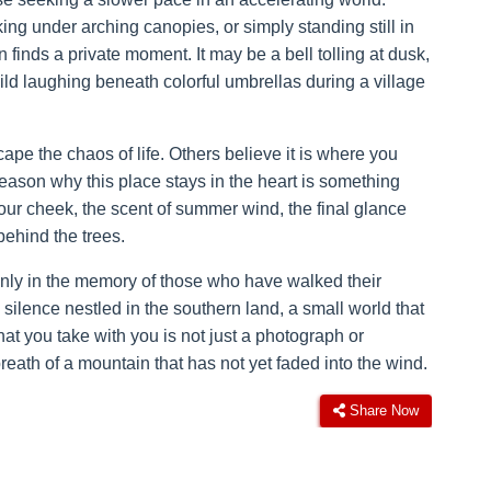
king under arching canopies, or simply standing still in
inds a private moment. It may be a bell tolling at dusk,
ild laughing beneath colorful umbrellas during a village
 the chaos of life. Others believe it is where you
 reason why this place stays in the heart is something
 your cheek, the scent of summer wind, the final glance
behind the trees.
nly in the memory of those who have walked their
ilence nestled in the southern land, a small world that
t you take with you is not just a photograph or
 breath of a mountain that has not yet faded into the wind.
Share Now