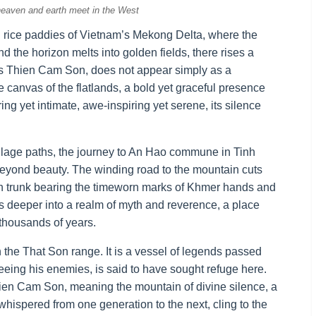
eaven and earth meet in the West
 rice paddies of Vietnam’s Mekong Delta, where the
d the horizon melts into golden fields, there rises a
s Thien Cam Son, does not appear simply as a
he canvas of the flatlands, a bold yet graceful presence
ing yet intimate, awe-inspiring yet serene, its silence
 village paths, the journey to An Hao commune in Tinh
 beyond beauty. The winding road to the mountain cuts
ch trunk bearing the timeworn marks of Khmer hands and
rs deeper into a realm of myth and reverence, a place
 thousands of years.
 the That Son range. It is a vessel of legends passed
eing his enemies, is said to have sought refuge here.
Thien Cam Son, meaning the mountain of divine silence, a
whispered from one generation to the next, cling to the