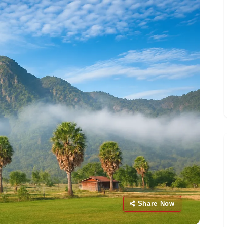
Share Now