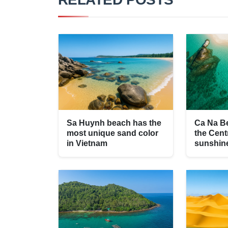
Sa Huynh beach has the
Ca Na Be
most unique sand color
the Cent
in Vietnam
sunshin