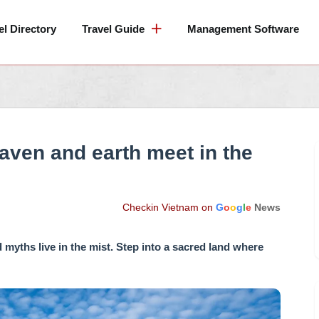
el Directory
Travel Guide
Management Software
ven and earth meet in the
Checkin Vietnam on
G
o
o
g
l
e
News
myths live in the mist. Step into a sacred land where