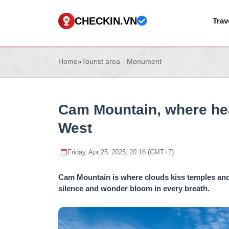
CHECKIN.VN
Trav
Home
»
Tourist area - Monument
Cam Mountain, where hea
West
Friday, Apr 25, 2025, 20:16 (GMT+7)
Cam Mountain is where clouds kiss temples and 
silence and wonder bloom in every breath.