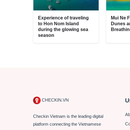
Experience of traveling
Mui Ne F
to Hon Nom Island
Dunes a
during the glowing sea
Breathi
season
U
CHECKIN.VN
Ab
Checkin Vietnam is the leading digital
Co
platform connecting the Vietnamese