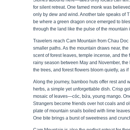
for silent retreat. One famed monk was believe
only by dew and wind. Another tale speaks of 
be where a green dragon once emerged to bless 
through the land like the pulse of the mountain it
Travelers reach Cam Mountain from Chau Doc or
smaller paths. As the mountain draws near, the 
scent of forest leaves, temple incense, and the 
rainy season between May and November, the la
the trees, and forest flowers bloom quietly, as 
Along the journey, bamboo huts offer rest and 
herbs, a simple yet unforgettable dish. Crisp 
mosaic of leaves—cóc, bứa, young mango. One bi
Strangers become friends over hot coals and old
plate of mountain snails boiled with lime leav
One bite brings a burst of sweetness and crunc
Cam Mountain is also the perfect retreat for th