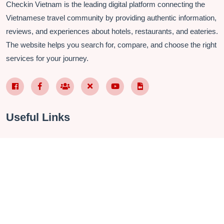
Checkin Vietnam is the leading digital platform connecting the
Vietnamese travel community by providing authentic information,
reviews, and experiences about hotels, restaurants, and eateries.
The website helps you search for, compare, and choose the right
services for your journey.
Facebook Page VN
Facebook Page EN
Nhóm Facebook
X (Twitter)
YouTube
TikTok
Useful Links
About Us
Contact
Privacy Policy
Terms & Conditions
FAQ
Checkin Vietnam Fanpage