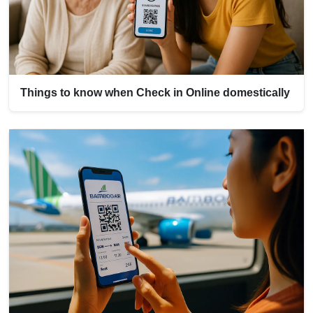
Things to know when Check in Online domestically