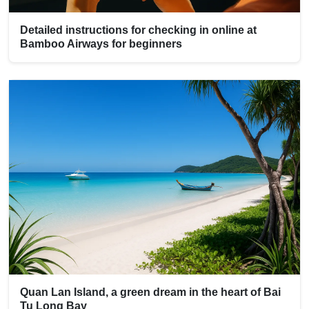
Detailed instructions for checking in online at
Bamboo Airways for beginners
Quan Lan Island, a green dream in the heart of Bai
Tu Long Bay