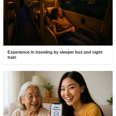
Experience in traveling by sleeper bus and night
train