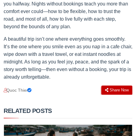
you halfway. Nights without bookings teach you more than
comfort ever could—how to be flexible, how to trust the
road, and most of all, how to live fully with each step,
beyond the bounds of any plan.
A beautiful trip isn’t one where everything goes smoothly.
It’s the one where you smile even as you nap in a cafe chair,
wipe down with a travel towel, or eat instant noodles at
midnight. As long as you feel joy, peace, and the spark of a
story worth telling—then even without a booking, your trip is
already unforgettable.
Quoc Thien
Share Now
RELATED POSTS