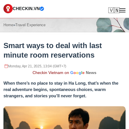
CHECKIN.VN
🇻🇳
Home
»
Travel Experience
Smart ways to deal with last
minute room reservations
Monday, Apr 21, 2025, 13:04 (GMT+7)
Checkin Vietnam on
G
o
o
g
l
e
News
When there’s no place to stay in Ha Long, that’s when the
real adventure begins, spontaneous choices, warm
strangers, and stories you’ll never forget.