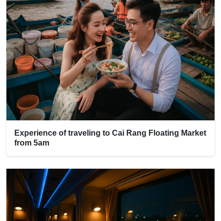
Experience of traveling to Cai Rang Floating Market
from 5am