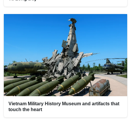
Vietnam Military History Museum and artifacts that
touch the heart