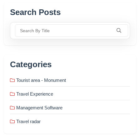
Search Posts
Search By Title
Categories
Tourist area - Monument
Travel Experience
Management Software
Travel radar