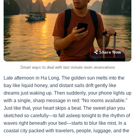
Share Now
Smart ways to deal with last minute room reservations
Late afternoon in Ha Long. The golden sun melts into the
bay like liquid honey, and distant sails drift gently like
dreams just waking up. Then suddenly, your phone lights up
with a single, sharp message in red: “No rooms available.”
Just like that, your heart skips a beat. The sweet plan you
sketched so carefully—to fall asleep tonight to the rhythm of
waves right beneath your bed—starts to blur like mist. In a
coastal city packed with travelers, people, luggage, and the