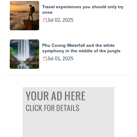
Travel experiences you should only try
once
Jul 02, 2025
Phu Cuong Waterfall and the white
symphony in the middle of the jungle
Jul 01, 2025