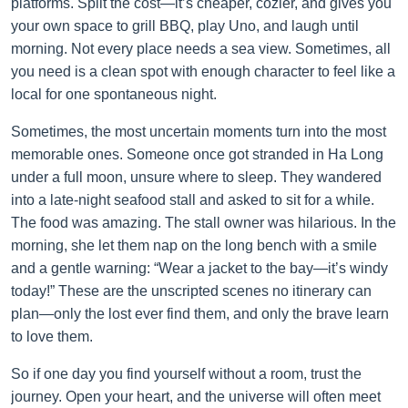
platforms. Split the cost—it’s cheaper, cozier, and gives you
your own space to grill BBQ, play Uno, and laugh until
morning. Not every place needs a sea view. Sometimes, all
you need is a clean spot with enough character to feel like a
local for one spontaneous night.
Sometimes, the most uncertain moments turn into the most
memorable ones. Someone once got stranded in Ha Long
under a full moon, unsure where to sleep. They wandered
into a late-night seafood stall and asked to sit for a while.
The food was amazing. The stall owner was hilarious. In the
morning, she let them nap on the long bench with a smile
and a gentle warning: “Wear a jacket to the bay—it’s windy
today!” These are the unscripted scenes no itinerary can
plan—only the lost ever find them, and only the brave learn
to love them.
So if one day you find yourself without a room, trust the
journey. Open your heart, and the universe will often meet