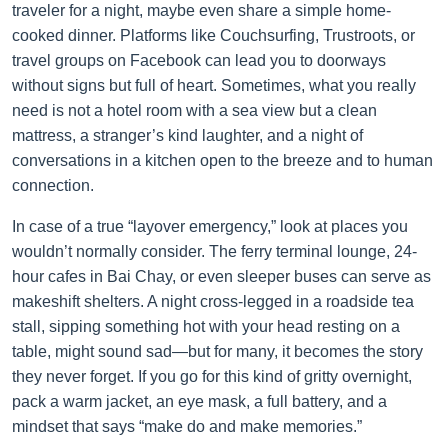
traveler for a night, maybe even share a simple home-
cooked dinner. Platforms like Couchsurfing, Trustroots, or
travel groups on Facebook can lead you to doorways
without signs but full of heart. Sometimes, what you really
need is not a hotel room with a sea view but a clean
mattress, a stranger’s kind laughter, and a night of
conversations in a kitchen open to the breeze and to human
connection.
In case of a true “layover emergency,” look at places you
wouldn’t normally consider. The ferry terminal lounge, 24-
hour cafes in Bai Chay, or even sleeper buses can serve as
makeshift shelters. A night cross-legged in a roadside tea
stall, sipping something hot with your head resting on a
table, might sound sad—but for many, it becomes the story
they never forget. If you go for this kind of gritty overnight,
pack a warm jacket, an eye mask, a full battery, and a
mindset that says “make do and make memories.”