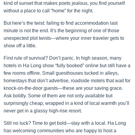
kind of sunset that makes poets jealous, you find yourself
without a place to call “home” for the night.
But here’s the twist: failing to find accommodation last
minute is not the end. It’s the beginning of one of those
unexpected plot twists—where your inner traveler gets to
show off a little.
First rule of survival? Don’t panic. In high season, many
hotels in Ha Long show “fully booked” online but still have a
few rooms offline. Small guesthouses tucked in alleys,
homestays that don’t advertise, roadside motels that wait for
knock-on-the-door guests—these are your saving grace.
Ask boldly. Some of them are not only available but
surprisingly cheap, wrapped in a kind of local warmth you’ll
never get in a glassy high-rise resort.
Still no luck? Time to get bold—stay with a local. Ha Long
has welcoming communities who are happy to host a