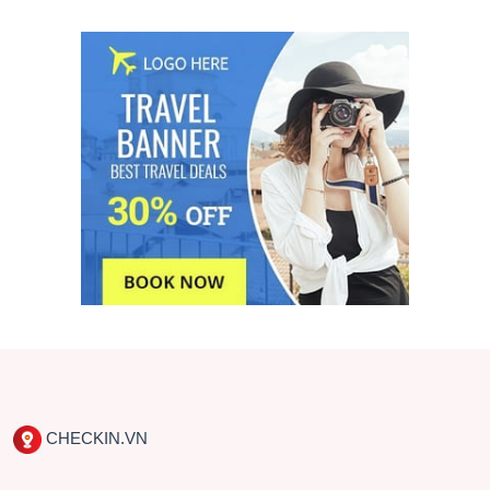
CHECKIN.VN