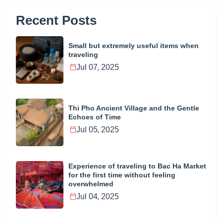
Recent Posts
Small but extremely useful items when
traveling
Jul 07, 2025
Thi Pho Ancient Village and the Gentle
Echoes of Time
Jul 05, 2025
Experience of traveling to Bac Ha Market
for the first time without feeling
overwhelmed
Jul 04, 2025