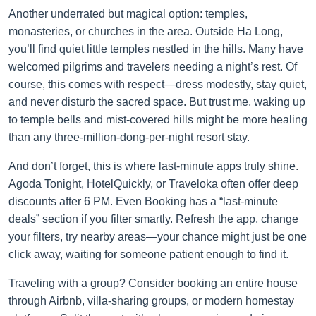
Another underrated but magical option: temples,
monasteries, or churches in the area. Outside Ha Long,
you’ll find quiet little temples nestled in the hills. Many have
welcomed pilgrims and travelers needing a night’s rest. Of
course, this comes with respect—dress modestly, stay quiet,
and never disturb the sacred space. But trust me, waking up
to temple bells and mist-covered hills might be more healing
than any three-million-dong-per-night resort stay.
And don’t forget, this is where last-minute apps truly shine.
Agoda Tonight, HotelQuickly, or Traveloka often offer deep
discounts after 6 PM. Even Booking has a “last-minute
deals” section if you filter smartly. Refresh the app, change
your filters, try nearby areas—your chance might just be one
click away, waiting for someone patient enough to find it.
Traveling with a group? Consider booking an entire house
through Airbnb, villa-sharing groups, or modern homestay