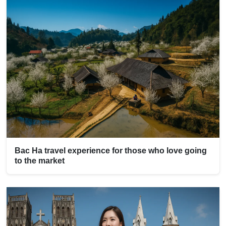
Bac Ha travel experience for those who love going
to the market