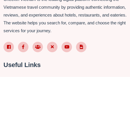
Vietnamese travel community by providing authentic information,
reviews, and experiences about hotels, restaurants, and eateries.
The website helps you search for, compare, and choose the right
services for your journey.
Facebook Page VN
Facebook Page EN
Nhóm Facebook
X (Twitter)
YouTube
TikTok
Useful Links
About Us
Contact
Privacy Policy
Terms & Conditions
FAQ
Checkin Vietnam Fanpage