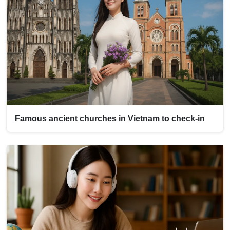
Famous ancient churches in Vietnam to check-in