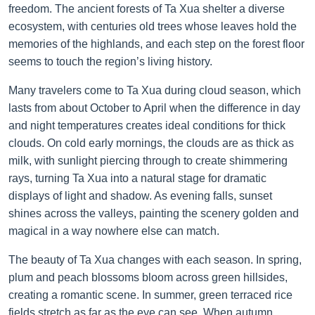
freedom. The ancient forests of Ta Xua shelter a diverse
ecosystem, with centuries old trees whose leaves hold the
memories of the highlands, and each step on the forest floor
seems to touch the region’s living history.
Many travelers come to Ta Xua during cloud season, which
lasts from about October to April when the difference in day
and night temperatures creates ideal conditions for thick
clouds. On cold early mornings, the clouds are as thick as
milk, with sunlight piercing through to create shimmering
rays, turning Ta Xua into a natural stage for dramatic
displays of light and shadow. As evening falls, sunset
shines across the valleys, painting the scenery golden and
magical in a way nowhere else can match.
The beauty of Ta Xua changes with each season. In spring,
plum and peach blossoms bloom across green hillsides,
creating a romantic scene. In summer, green terraced rice
fields stretch as far as the eye can see. When autumn