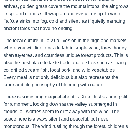
arrives, golden grass covers the mountaintops, the air grows
crisp, and clouds still wrap around every treetop. In winter,
Ta Xua sinks into fog, cold and silent, as if quietly narrating
ancient tales that have no ending.
The local culture in Ta Xua lives on in the highland markets
where you will find brocade fabric, apple wine, forest honey,
shan tuyet tea, and countless unique forest products. This is
also the best place to taste traditional dishes such as thang
co, grilled stream fish, local pork, and wild vegetables.
Every meal is not only delicious but also represents the
labor and life philosophy of blending with nature.
There is something magical about Ta Xua: Just standing still
for a moment, looking down at the valley submerged in
clouds, all worries seem to drift away with the wind. The
space here is always silent and peaceful, but never
monotonous. The wind rustling through the forest, children’s