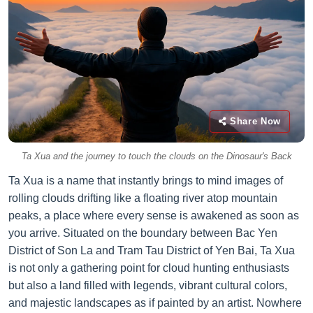
Share Now
Ta Xua and the journey to touch the clouds on the Dinosaur's Back
Ta Xua is a name that instantly brings to mind images of
rolling clouds drifting like a floating river atop mountain
peaks, a place where every sense is awakened as soon as
you arrive. Situated on the boundary between Bac Yen
District of Son La and Tram Tau District of Yen Bai, Ta Xua
is not only a gathering point for cloud hunting enthusiasts
but also a land filled with legends, vibrant cultural colors,
and majestic landscapes as if painted by an artist. Nowhere