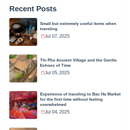
Recent Posts
Small but extremely useful items when
traveling
Jul 07, 2025
Thi Pho Ancient Village and the Gentle
Echoes of Time
Jul 05, 2025
Experience of traveling to Bac Ha Market
for the first time without feeling
overwhelmed
Jul 04, 2025