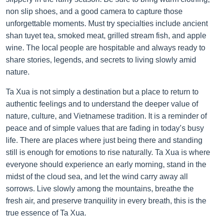
non slip shoes, and a good camera to capture those
unforgettable moments. Must try specialties include ancient
shan tuyet tea, smoked meat, grilled stream fish, and apple
wine. The local people are hospitable and always ready to
share stories, legends, and secrets to living slowly amid
nature.
Ta Xua is not simply a destination but a place to return to
authentic feelings and to understand the deeper value of
nature, culture, and Vietnamese tradition. It is a reminder of
peace and of simple values that are fading in today’s busy
life. There are places where just being there and standing
still is enough for emotions to rise naturally. Ta Xua is where
everyone should experience an early morning, stand in the
midst of the cloud sea, and let the wind carry away all
sorrows. Live slowly among the mountains, breathe the
fresh air, and preserve tranquility in every breath, this is the
true essence of Ta Xua.