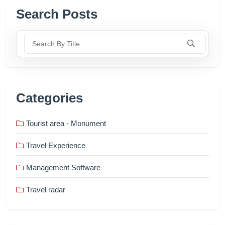
Search Posts
Search By Title
Categories
Tourist area - Monument
Travel Experience
Management Software
Travel radar