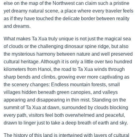
else on the map of the Northwest can claim such a pristine
yet dreamy natural scene, a place where every traveler feels
as if they have touched the delicate border between reality
and dreams.
What makes Ta Xua truly unique is not just the magical sea
of clouds or the challenging dinosaur spine ridge, but also
the mysterious harmony between nature and well preserved
cultural heritage. Although it is only a little over two hundred
kilometers from Hanoi, the road to Ta Xua winds through
sharp bends and climbs, growing ever more captivating as
the scenery changes: Endless mountain forests, small
villages hidden beneath green canopies, and valleys
appearing and disappearing in thin mist. Standing on the
summit of Ta Xua at dawn, surrounded by clouds blocking
every path, visitors feel both overwhelmed and peaceful,
drawn to linger just to take a deep breath of earth and sky.
The history of this land is intertwined with layers of cultural