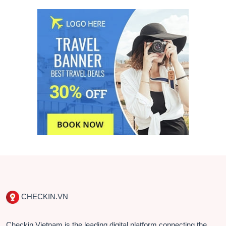
CHECKIN.VN
Checkin Vietnam is the leading digital platform connecting the