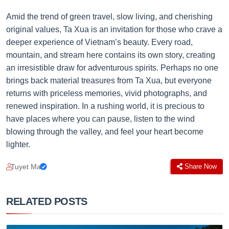
Amid the trend of green travel, slow living, and cherishing
original values, Ta Xua is an invitation for those who crave a
deeper experience of Vietnam’s beauty. Every road,
mountain, and stream here contains its own story, creating
an irresistible draw for adventurous spirits. Perhaps no one
brings back material treasures from Ta Xua, but everyone
returns with priceless memories, vivid photographs, and
renewed inspiration. In a rushing world, it is precious to
have places where you can pause, listen to the wind
blowing through the valley, and feel your heart become
lighter.
Tuyet Mai
Share Now
RELATED POSTS