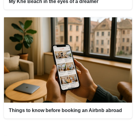
My Khe Beach in the eyes of a dreamer
Things to know before booking an Airbnb abroad