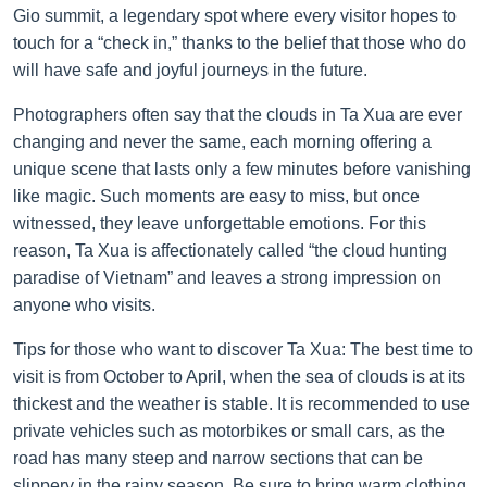
Gio summit, a legendary spot where every visitor hopes to
touch for a “check in,” thanks to the belief that those who do
will have safe and joyful journeys in the future.
Photographers often say that the clouds in Ta Xua are ever
changing and never the same, each morning offering a
unique scene that lasts only a few minutes before vanishing
like magic. Such moments are easy to miss, but once
witnessed, they leave unforgettable emotions. For this
reason, Ta Xua is affectionately called “the cloud hunting
paradise of Vietnam” and leaves a strong impression on
anyone who visits.
Tips for those who want to discover Ta Xua: The best time to
visit is from October to April, when the sea of clouds is at its
thickest and the weather is stable. It is recommended to use
private vehicles such as motorbikes or small cars, as the
road has many steep and narrow sections that can be
slippery in the rainy season. Be sure to bring warm clothing,