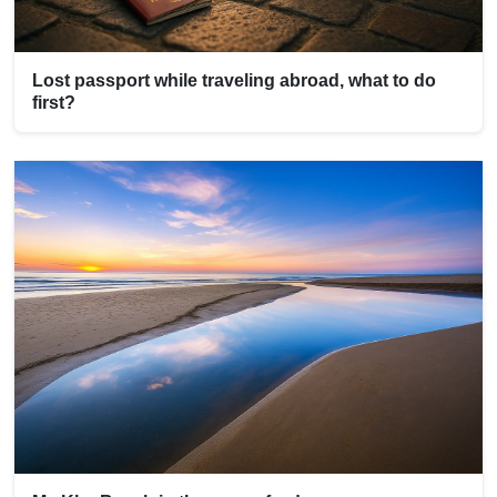
Lost passport while traveling abroad, what to do
first?