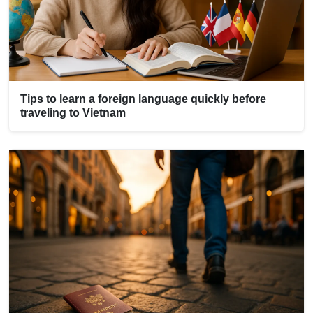
Tips to learn a foreign language quickly before
traveling to Vietnam