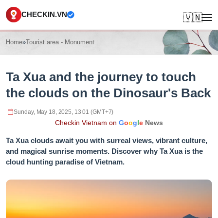
CHECKIN.VN
🇻🇳
Home
»
Tourist area - Monument
Ta Xua and the journey to touch
the clouds on the Dinosaur's Back
Sunday, May 18, 2025, 13:01 (GMT+7)
Checkin Vietnam on
G
o
o
g
l
e
News
Ta Xua clouds await you with surreal views, vibrant culture,
and magical sunrise moments. Discover why Ta Xua is the
cloud hunting paradise of Vietnam.