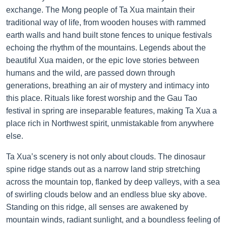
exchange. The Mong people of Ta Xua maintain their
traditional way of life, from wooden houses with rammed
earth walls and hand built stone fences to unique festivals
echoing the rhythm of the mountains. Legends about the
beautiful Xua maiden, or the epic love stories between
humans and the wild, are passed down through
generations, breathing an air of mystery and intimacy into
this place. Rituals like forest worship and the Gau Tao
festival in spring are inseparable features, making Ta Xua a
place rich in Northwest spirit, unmistakable from anywhere
else.
Ta Xua’s scenery is not only about clouds. The dinosaur
spine ridge stands out as a narrow land strip stretching
across the mountain top, flanked by deep valleys, with a sea
of swirling clouds below and an endless blue sky above.
Standing on this ridge, all senses are awakened by
mountain winds, radiant sunlight, and a boundless feeling of