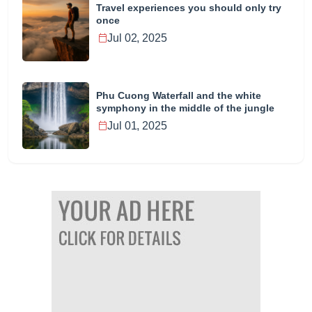
Travel experiences you should only try
once
Jul 02, 2025
Phu Cuong Waterfall and the white
symphony in the middle of the jungle
Jul 01, 2025