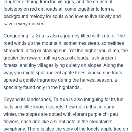
laughter echoing from the villages, and the crunch of
footsteps on red dirt roads all come together to form a
background melody for souls who love to live slowly and
savor every moment.
Conquering Ta Xua is also a journey filled with colors. The
road winds up the mountain, sometimes steep, sometimes
shrouded in fog or blazing sun. Yet the higher you climb, the
greater the reward: rolling seas of clouds, lush ancient
forests, and tiny villages lying quietly on slopes. Along the
way, you might spot ancient apple trees, whose ripe fruits
spread a gentle fragrance during the harvest season, a
specialty found only in the highlands.
Beyond its landscapes, Ta Xua is also intriguing for its fun
facts and little known secrets. Few notice that in early
winter, the slopes are dotted with vibrant purple chi pau
flowers, each one like a silent note in the mountain’s
symphony. There is also the story of the lonely apple tree on