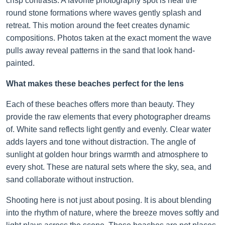
crisp contrasts. A favorite photography spot is near the
round stone formations where waves gently splash and
retreat. This motion around the feet creates dynamic
compositions. Photos taken at the exact moment the wave
pulls away reveal patterns in the sand that look hand-
painted.
What makes these beaches perfect for the lens
Each of these beaches offers more than beauty. They
provide the raw elements that every photographer dreams
of. White sand reflects light gently and evenly. Clear water
adds layers and tone without distraction. The angle of
sunlight at golden hour brings warmth and atmosphere to
every shot. These are natural sets where the sky, sea, and
sand collaborate without instruction.
Shooting here is not just about posing. It is about blending
into the rhythm of nature, where the breeze moves softly and