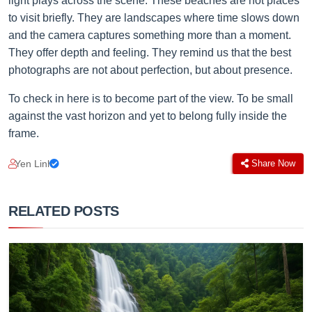
light plays across the scene. These beaches are not places
to visit briefly. They are landscapes where time slows down
and the camera captures something more than a moment.
They offer depth and feeling. They remind us that the best
photographs are not about perfection, but about presence.
To check in here is to become part of the view. To be small
against the vast horizon and yet to belong fully inside the
frame.
Yen Linh
Share Now
RELATED POSTS