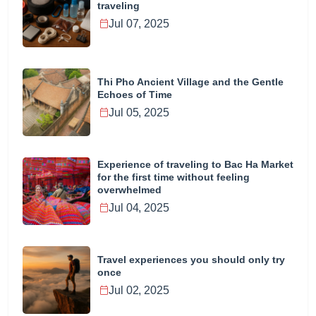
traveling
Jul 07, 2025
Thi Pho Ancient Village and the Gentle
Echoes of Time
Jul 05, 2025
Experience of traveling to Bac Ha Market
for the first time without feeling
overwhelmed
Jul 04, 2025
Travel experiences you should only try
once
Jul 02, 2025