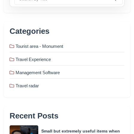
Categories
Tourist area - Monument
Travel Experience
Management Software
Travel radar
Recent Posts
Small but extremely useful items when