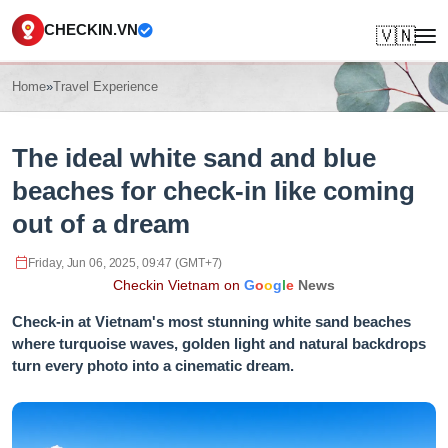
CHECKIN.VN
🇻🇳
Home
»
Travel Experience
The ideal white sand and blue
beaches for check-in like coming
out of a dream
Friday, Jun 06, 2025, 09:47 (GMT+7)
Checkin Vietnam on
G
o
o
g
l
e
News
Check-in at Vietnam's most stunning white sand beaches
where turquoise waves, golden light and natural backdrops
turn every photo into a cinematic dream.