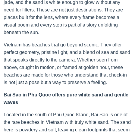
jade, and the sand is white enough to glow without any
need for filters. These are not just destinations. They are
places built for the lens, where every frame becomes a
visual poem and every step is part of a story unfolding
beneath the sun.
Vietnam has beaches that go beyond scenic. They offer
perfect geometry, pristine light, and a blend of sea and sand
that speaks directly to the camera. Whether seen from
above, caught in motion, or framed at golden hour, these
beaches are made for those who understand that check-in
is not just a pose but a way to preserve a feeling.
Bai Sao in Phu Quoc offers pure white sand and gentle
waves
Located in the south of Phu Quoc Island, Bai Sao is one of
the rare beaches in Vietnam with truly white sand. The sand
here is powdery and soft, leaving clean footprints that seem