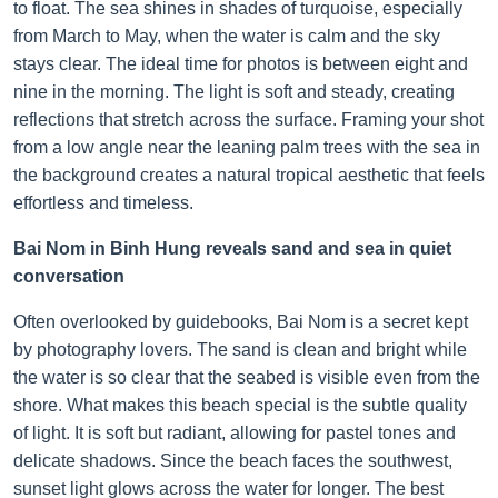
to float. The sea shines in shades of turquoise, especially
from March to May, when the water is calm and the sky
stays clear. The ideal time for photos is between eight and
nine in the morning. The light is soft and steady, creating
reflections that stretch across the surface. Framing your shot
from a low angle near the leaning palm trees with the sea in
the background creates a natural tropical aesthetic that feels
effortless and timeless.
Bai Nom in Binh Hung reveals sand and sea in quiet
conversation
Often overlooked by guidebooks, Bai Nom is a secret kept
by photography lovers. The sand is clean and bright while
the water is so clear that the seabed is visible even from the
shore. What makes this beach special is the subtle quality
of light. It is soft but radiant, allowing for pastel tones and
delicate shadows. Since the beach faces the southwest,
sunset light glows across the water for longer. The best