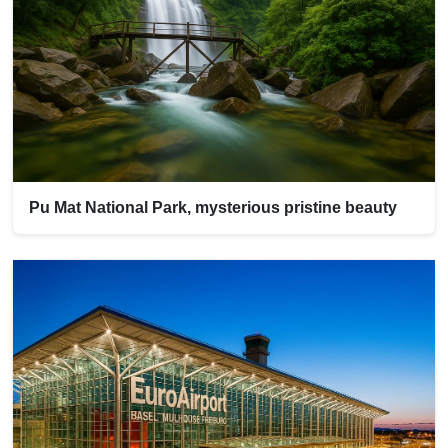
Pu Mat National Park, mysterious pristine beauty