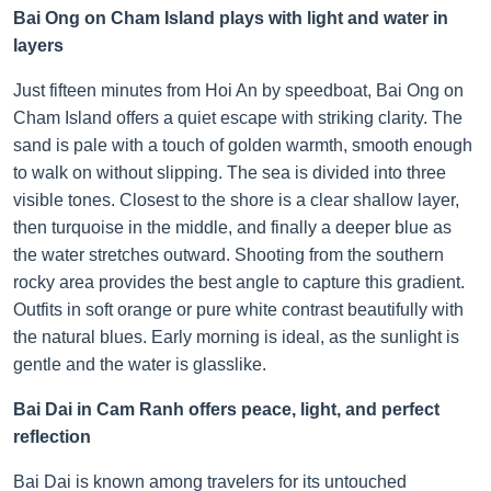
Bai Ong on Cham Island plays with light and water in
layers
Just fifteen minutes from Hoi An by speedboat, Bai Ong on
Cham Island offers a quiet escape with striking clarity. The
sand is pale with a touch of golden warmth, smooth enough
to walk on without slipping. The sea is divided into three
visible tones. Closest to the shore is a clear shallow layer,
then turquoise in the middle, and finally a deeper blue as
the water stretches outward. Shooting from the southern
rocky area provides the best angle to capture this gradient.
Outfits in soft orange or pure white contrast beautifully with
the natural blues. Early morning is ideal, as the sunlight is
gentle and the water is glasslike.
Bai Dai in Cam Ranh offers peace, light, and perfect
reflection
Bai Dai is known among travelers for its untouched