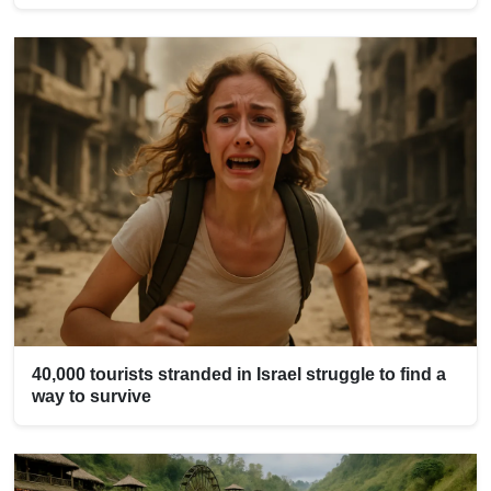
40,000 tourists stranded in Israel struggle to find a
way to survive