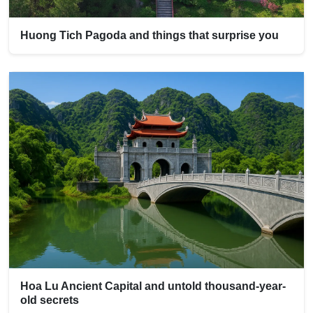
Huong Tich Pagoda and things that surprise you
Hoa Lu Ancient Capital and untold thousand-year-
old secrets