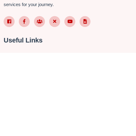
services for your journey.
Facebook Page VN
Facebook Page EN
Nhóm Facebook
X (Twitter)
YouTube
TikTok
Useful Links
About Us
Contact
Privacy Policy
Terms & Conditions
FAQ
Checkin Vietnam Fanpage
Vietnam Travel Group
Management Software