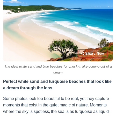
Share Now
The ideal white sand and blue beaches for check-in like coming out of a
dream
Perfect white sand and turquoise beaches that look like
a dream through the lens
Some photos look too beautiful to be real, yet they capture
moments that exist in the quiet magic of nature. Moments
where the sky is spotless, the sea is as turquoise as liquid