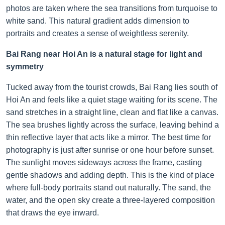
photos are taken where the sea transitions from turquoise to
white sand. This natural gradient adds dimension to
portraits and creates a sense of weightless serenity.
Bai Rang near Hoi An is a natural stage for light and
symmetry
Tucked away from the tourist crowds, Bai Rang lies south of
Hoi An and feels like a quiet stage waiting for its scene. The
sand stretches in a straight line, clean and flat like a canvas.
The sea brushes lightly across the surface, leaving behind a
thin reflective layer that acts like a mirror. The best time for
photography is just after sunrise or one hour before sunset.
The sunlight moves sideways across the frame, casting
gentle shadows and adding depth. This is the kind of place
where full-body portraits stand out naturally. The sand, the
water, and the open sky create a three-layered composition
that draws the eye inward.