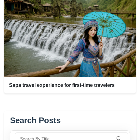
Sapa travel experience for first-time travelers
Search Posts
Search By Title