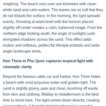
simplicity. The beach runs over one kilometer with clean
white sand and calm waters. The waves are so soft that they
do not disturb the surface. In the morning, the light spreads
evenly. Shooting at waist level with the horizon placed
slightly off-center creates a calm, balanced image. From the
northern edge looking south, the angle of sunlight casts
elongated shadows across the sand. This effect adds
motion and softness, perfect for lifestyle portraits and wide-
angle landscape shots.
Hon Thom in Phu Quoc captures tropical light with
cinematic clarity
Beyond the famous cable car and harbor, Hon Thom hides
a beach with vivid turquoise water and golden light. The
sand is slightly grainy, pale and clean, brushing off easily
from skin and clothing. Midday to midafternoon is the best
time to shoot here. The light comes down directly, creating