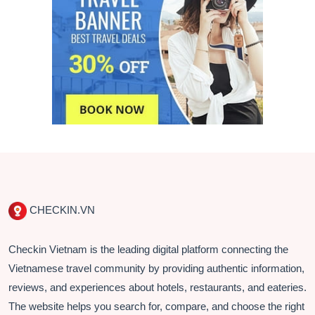
CHECKIN.VN
Checkin Vietnam is the leading digital platform connecting the
Vietnamese travel community by providing authentic information,
reviews, and experiences about hotels, restaurants, and eateries.
The website helps you search for, compare, and choose the right