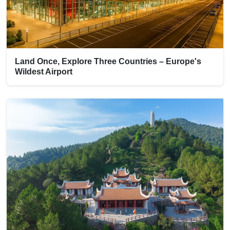
Land Once, Explore Three Countries – Europe's
Wildest Airport