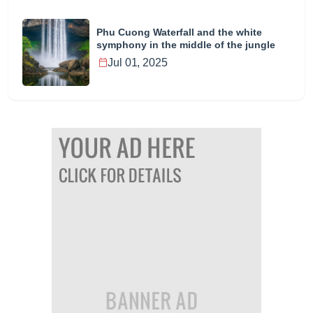
Phu Cuong Waterfall and the white
symphony in the middle of the jungle
Jul 01, 2025