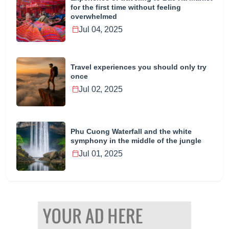
for the first time without feeling
overwhelmed
Jul 04, 2025
Travel experiences you should only try
once
Jul 02, 2025
Phu Cuong Waterfall and the white
symphony in the middle of the jungle
Jul 01, 2025