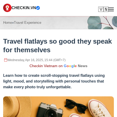
CHECKIN.VN
🇻🇳
Home
»
Travel Experience
Travel flatlays so good they speak
for themselves
Wednesday, Apr 16, 2025, 15:44 (GMT+7)
Checkin Vietnam on
G
o
o
g
l
e
News
Learn how to create scroll-stopping travel flatlays using
light, mood, and storytelling with personal touches that
make every photo truly unforgettable.