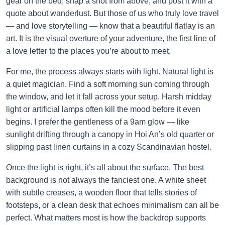
gear on the bed, snap a shot from above, and post it with a
quote about wanderlust. But those of us who truly love travel
— and love storytelling — know that a beautiful flatlay is an
art. It is the visual overture of your adventure, the first line of
a love letter to the places you’re about to meet.
For me, the process always starts with light. Natural light is
a quiet magician. Find a soft morning sun coming through
the window, and let it fall across your setup. Harsh midday
light or artificial lamps often kill the mood before it even
begins. I prefer the gentleness of a 9am glow — like
sunlight drifting through a canopy in Hoi An’s old quarter or
slipping past linen curtains in a cozy Scandinavian hostel.
Once the light is right, it’s all about the surface. The best
background is not always the fanciest one. A white sheet
with subtle creases, a wooden floor that tells stories of
footsteps, or a clean desk that echoes minimalism can all be
perfect. What matters most is how the backdrop supports