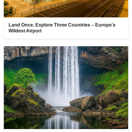
Land Once, Explore Three Countries – Europe's
Wildest Airport