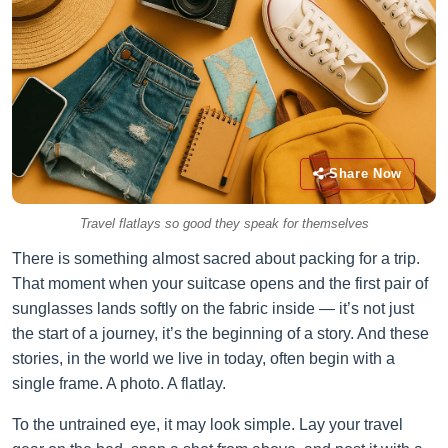
Share Now
Travel flatlays so good they speak for themselves
There is something almost sacred about packing for a trip.
That moment when your suitcase opens and the first pair of
sunglasses lands softly on the fabric inside — it’s not just
the start of a journey, it’s the beginning of a story. And these
stories, in the world we live in today, often begin with a
single frame. A photo. A flatlay.
To the untrained eye, it may look simple. Lay your travel