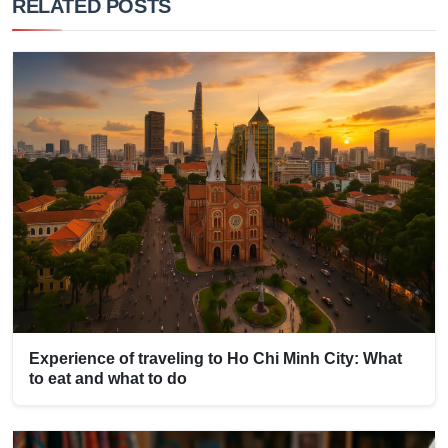
RELATED POSTS
Experience of traveling to Ho Chi Minh City: What
to eat and what to do