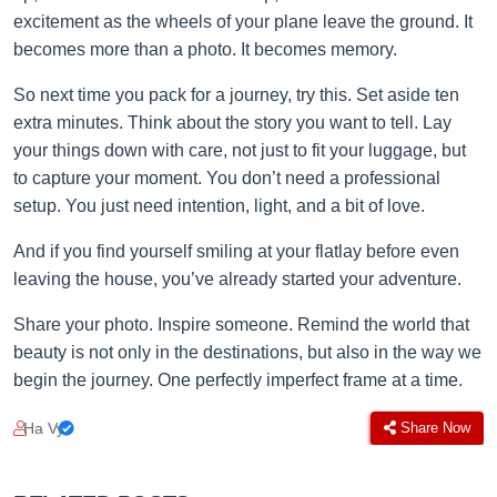
excitement as the wheels of your plane leave the ground. It
becomes more than a photo. It becomes memory.
So next time you pack for a journey, try this. Set aside ten
extra minutes. Think about the story you want to tell. Lay
your things down with care, not just to fit your luggage, but
to capture your moment. You don’t need a professional
setup. You just need intention, light, and a bit of love.
And if you find yourself smiling at your flatlay before even
leaving the house, you’ve already started your adventure.
Share your photo. Inspire someone. Remind the world that
beauty is not only in the destinations, but also in the way we
begin the journey. One perfectly imperfect frame at a time.
Ha Vy
Share Now