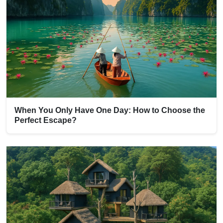
When You Only Have One Day: How to Choose the
Perfect Escape?