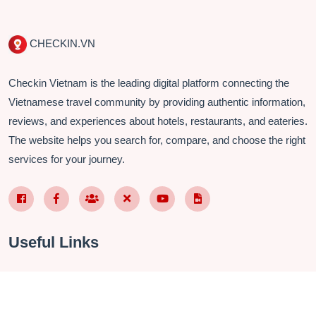
CHECKIN.VN
Checkin Vietnam is the leading digital platform connecting the
Vietnamese travel community by providing authentic information,
reviews, and experiences about hotels, restaurants, and eateries.
The website helps you search for, compare, and choose the right
services for your journey.
Facebook Page VN
Facebook Page EN
Nhóm Facebook
X (Twitter)
YouTube
TikTok
Useful Links
About Us
Contact