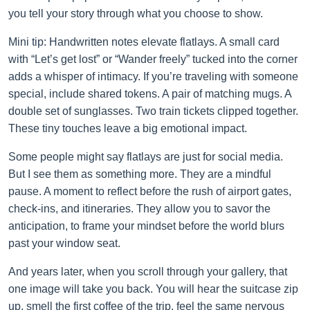
you tell your story through what you choose to show.
Mini tip: Handwritten notes elevate flatlays. A small card
with “Let’s get lost” or “Wander freely” tucked into the corner
adds a whisper of intimacy. If you’re traveling with someone
special, include shared tokens. A pair of matching mugs. A
double set of sunglasses. Two train tickets clipped together.
These tiny touches leave a big emotional impact.
Some people might say flatlays are just for social media.
But I see them as something more. They are a mindful
pause. A moment to reflect before the rush of airport gates,
check-ins, and itineraries. They allow you to savor the
anticipation, to frame your mindset before the world blurs
past your window seat.
And years later, when you scroll through your gallery, that
one image will take you back. You will hear the suitcase zip
up, smell the first coffee of the trip, feel the same nervous