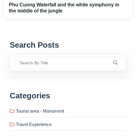
Phu Cuong Waterfall and the white symphony in
the middle of the jungle
Search Posts
Search By Title
Categories
Tourist area - Monument
Travel Experience