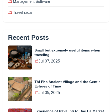
Management Software
Travel radar
Recent Posts
Small but extremely useful items when
traveling
Jul 07, 2025
Thi Pho Ancient Village and the Gentle
Echoes of Time
Jul 05, 2025
Experience of traveling to Bac Ha Market