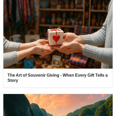
The Art of Souvenir Giving - When Every Gift Tells a
Story