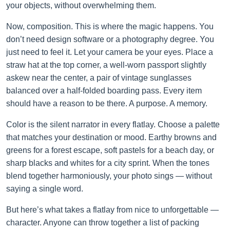
your objects, without overwhelming them.
Now, composition. This is where the magic happens. You
don’t need design software or a photography degree. You
just need to feel it. Let your camera be your eyes. Place a
straw hat at the top corner, a well-worn passport slightly
askew near the center, a pair of vintage sunglasses
balanced over a half-folded boarding pass. Every item
should have a reason to be there. A purpose. A memory.
Color is the silent narrator in every flatlay. Choose a palette
that matches your destination or mood. Earthy browns and
greens for a forest escape, soft pastels for a beach day, or
sharp blacks and whites for a city sprint. When the tones
blend together harmoniously, your photo sings — without
saying a single word.
But here’s what takes a flatlay from nice to unforgettable —
character. Anyone can throw together a list of packing