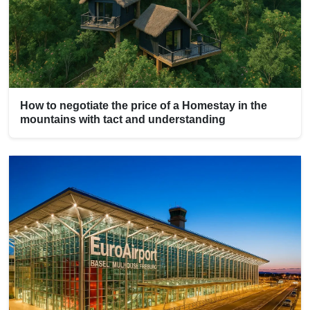
How to negotiate the price of a Homestay in the
mountains with tact and understanding