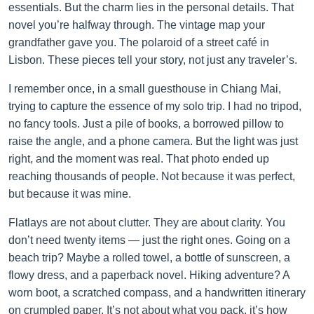
essentials. But the charm lies in the personal details. That
novel you’re halfway through. The vintage map your
grandfather gave you. The polaroid of a street café in
Lisbon. These pieces tell your story, not just any traveler’s.
I remember once, in a small guesthouse in Chiang Mai,
trying to capture the essence of my solo trip. I had no tripod,
no fancy tools. Just a pile of books, a borrowed pillow to
raise the angle, and a phone camera. But the light was just
right, and the moment was real. That photo ended up
reaching thousands of people. Not because it was perfect,
but because it was mine.
Flatlays are not about clutter. They are about clarity. You
don’t need twenty items — just the right ones. Going on a
beach trip? Maybe a rolled towel, a bottle of sunscreen, a
flowy dress, and a paperback novel. Hiking adventure? A
worn boot, a scratched compass, and a handwritten itinerary
on crumpled paper. It’s not about what you pack, it’s how