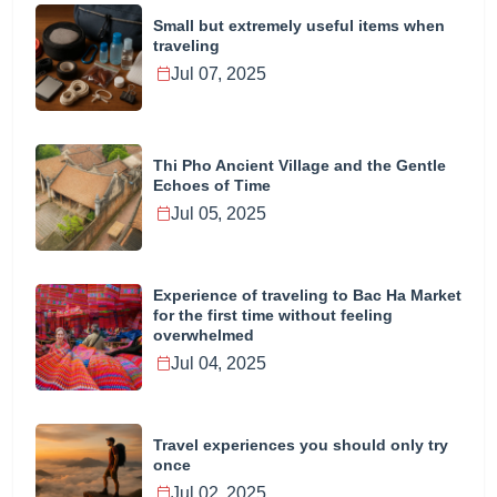
Small but extremely useful items when
traveling
Jul 07, 2025
Thi Pho Ancient Village and the Gentle
Echoes of Time
Jul 05, 2025
Experience of traveling to Bac Ha Market
for the first time without feeling
overwhelmed
Jul 04, 2025
Travel experiences you should only try
once
Jul 02, 2025