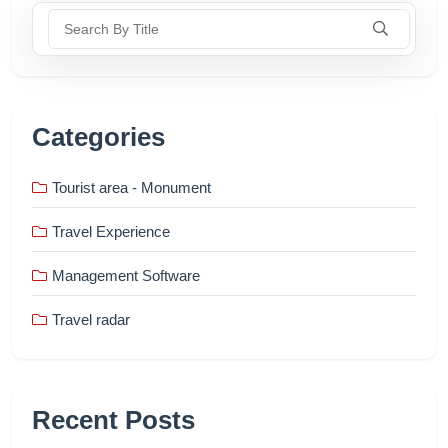
Search By Title
Categories
Tourist area - Monument
Travel Experience
Management Software
Travel radar
Recent Posts