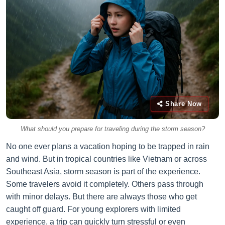
Share Now
What should you prepare for traveling during the storm season?
No one ever plans a vacation hoping to be trapped in rain
and wind. But in tropical countries like Vietnam or across
Southeast Asia, storm season is part of the experience.
Some travelers avoid it completely. Others pass through
with minor delays. But there are always those who get
caught off guard. For young explorers with limited
experience, a trip can quickly turn stressful or even