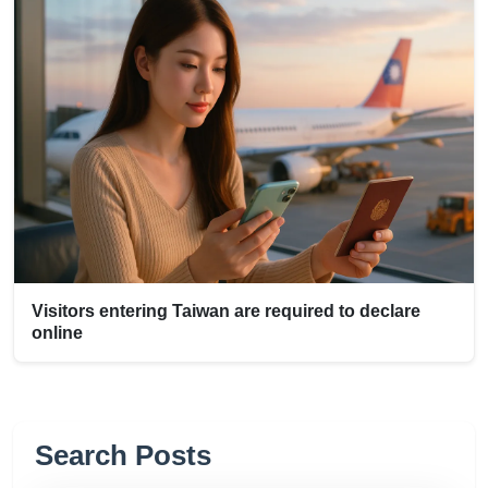
Visitors entering Taiwan are required to declare
online
Search Posts