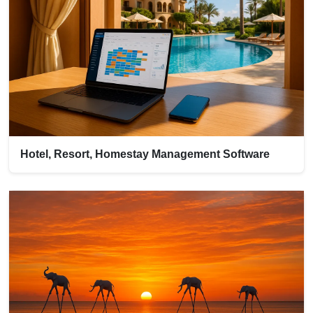
Hotel, Resort, Homestay Management Software