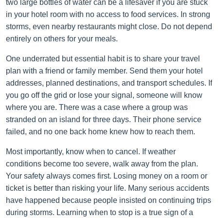
two large bottles of water can be a lifesaver if you are stuck
in your hotel room with no access to food services. In strong
storms, even nearby restaurants might close. Do not depend
entirely on others for your meals.
One underrated but essential habit is to share your travel
plan with a friend or family member. Send them your hotel
addresses, planned destinations, and transport schedules. If
you go off the grid or lose your signal, someone will know
where you are. There was a case where a group was
stranded on an island for three days. Their phone service
failed, and no one back home knew how to reach them.
Most importantly, know when to cancel. If weather
conditions become too severe, walk away from the plan.
Your safety always comes first. Losing money on a room or
ticket is better than risking your life. Many serious accidents
have happened because people insisted on continuing trips
during storms. Learning when to stop is a true sign of a