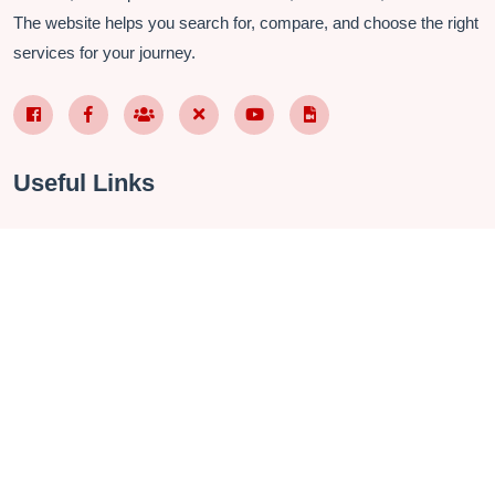
The website helps you search for, compare, and choose the right
services for your journey.
Facebook Page VN
Facebook Page EN
Nhóm Facebook
X (Twitter)
YouTube
TikTok
Useful Links
About Us
Contact
Privacy Policy
Terms & Conditions
FAQ
Checkin Vietnam Fanpage
Vietnam Travel Group
Management Software