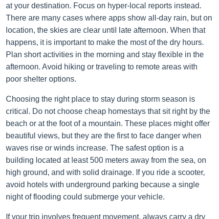
at your destination. Focus on hyper-local reports instead.
There are many cases where apps show all-day rain, but on
location, the skies are clear until late afternoon. When that
happens, it is important to make the most of the dry hours.
Plan short activities in the morning and stay flexible in the
afternoon. Avoid hiking or traveling to remote areas with
poor shelter options.
Choosing the right place to stay during storm season is
critical. Do not choose cheap homestays that sit right by the
beach or at the foot of a mountain. These places might offer
beautiful views, but they are the first to face danger when
waves rise or winds increase. The safest option is a
building located at least 500 meters away from the sea, on
high ground, and with solid drainage. If you ride a scooter,
avoid hotels with underground parking because a single
night of flooding could submerge your vehicle.
If your trip involves frequent movement, always carry a dry