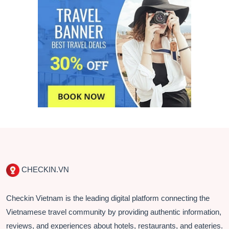
CHECKIN.VN
Checkin Vietnam is the leading digital platform connecting the
Vietnamese travel community by providing authentic information,
reviews, and experiences about hotels, restaurants, and eateries.