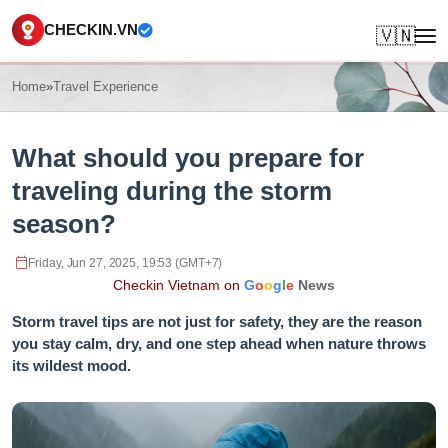
CHECKIN.VN
🇻🇳
Home
»
Travel Experience
What should you prepare for
traveling during the storm
season?
Friday, Jun 27, 2025, 19:53 (GMT+7)
Checkin Vietnam on
G
o
o
g
l
e
News
Storm travel tips are not just for safety, they are the reason
you stay calm, dry, and one step ahead when nature throws
its wildest mood.