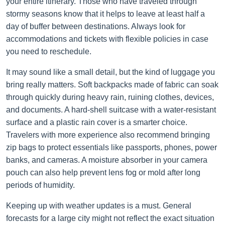
your entire itinerary. Those who have traveled through
stormy seasons know that it helps to leave at least half a
day of buffer between destinations. Always look for
accommodations and tickets with flexible policies in case
you need to reschedule.
It may sound like a small detail, but the kind of luggage you
bring really matters. Soft backpacks made of fabric can soak
through quickly during heavy rain, ruining clothes, devices,
and documents. A hard-shell suitcase with a water-resistant
surface and a plastic rain cover is a smarter choice.
Travelers with more experience also recommend bringing
zip bags to protect essentials like passports, phones, power
banks, and cameras. A moisture absorber in your camera
pouch can also help prevent lens fog or mold after long
periods of humidity.
Keeping up with weather updates is a must. General
forecasts for a large city might not reflect the exact situation