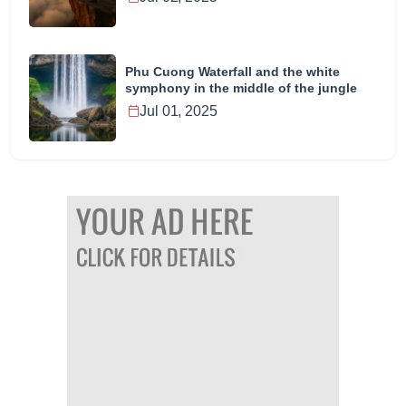
Phu Cuong Waterfall and the white
symphony in the middle of the jungle
Jul 01, 2025