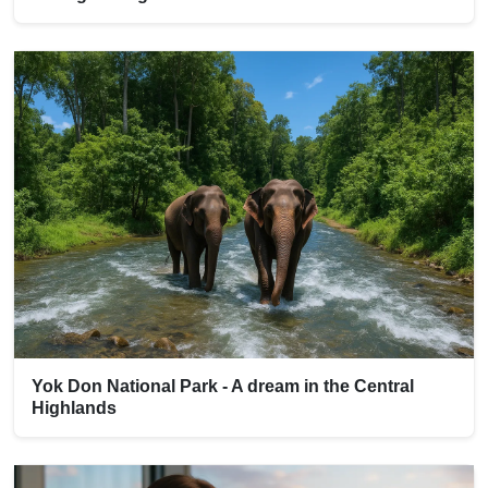
Yok Don National Park - A dream in the Central
Highlands