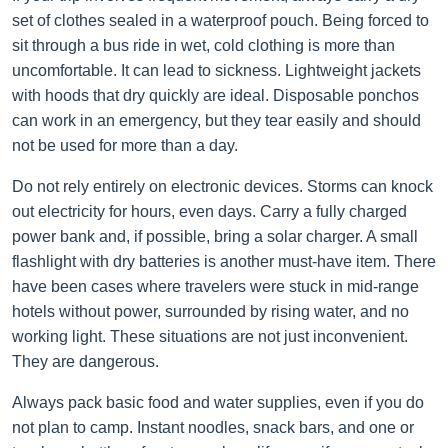
set of clothes sealed in a waterproof pouch. Being forced to
sit through a bus ride in wet, cold clothing is more than
uncomfortable. It can lead to sickness. Lightweight jackets
with hoods that dry quickly are ideal. Disposable ponchos
can work in an emergency, but they tear easily and should
not be used for more than a day.
Do not rely entirely on electronic devices. Storms can knock
out electricity for hours, even days. Carry a fully charged
power bank and, if possible, bring a solar charger. A small
flashlight with dry batteries is another must-have item. There
have been cases where travelers were stuck in mid-range
hotels without power, surrounded by rising water, and no
working light. These situations are not just inconvenient.
They are dangerous.
Always pack basic food and water supplies, even if you do
not plan to camp. Instant noodles, snack bars, and one or