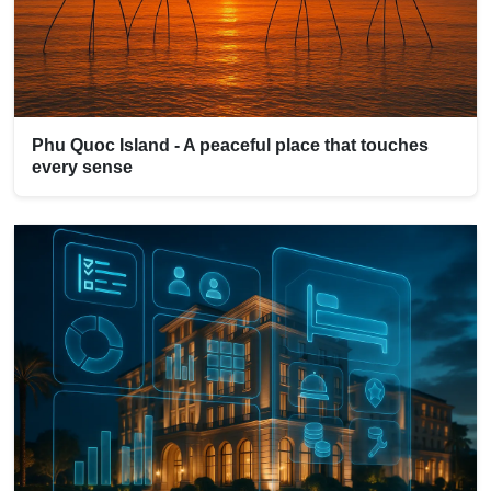
Phu Quoc Island - A peaceful place that touches
every sense