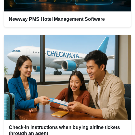
Newway PMS Hotel Management Software
Check-in instructions when buying airline tickets
through an agent