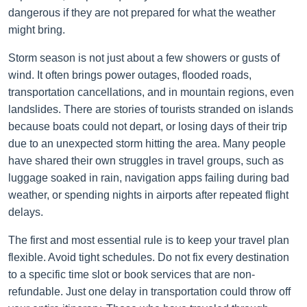
dangerous if they are not prepared for what the weather
might bring.
Storm season is not just about a few showers or gusts of
wind. It often brings power outages, flooded roads,
transportation cancellations, and in mountain regions, even
landslides. There are stories of tourists stranded on islands
because boats could not depart, or losing days of their trip
due to an unexpected storm hitting the area. Many people
have shared their own struggles in travel groups, such as
luggage soaked in rain, navigation apps failing during bad
weather, or spending nights in airports after repeated flight
delays.
The first and most essential rule is to keep your travel plan
flexible. Avoid tight schedules. Do not fix every destination
to a specific time slot or book services that are non-
refundable. Just one delay in transportation could throw off