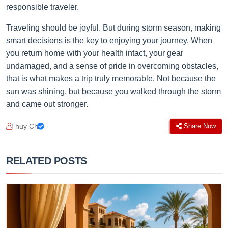
responsible traveler.
Traveling should be joyful. But during storm season, making
smart decisions is the key to enjoying your journey. When
you return home with your health intact, your gear
undamaged, and a sense of pride in overcoming obstacles,
that is what makes a trip truly memorable. Not because the
sun was shining, but because you walked through the storm
and came out stronger.
Thuy Chi
Share Now
RELATED POSTS