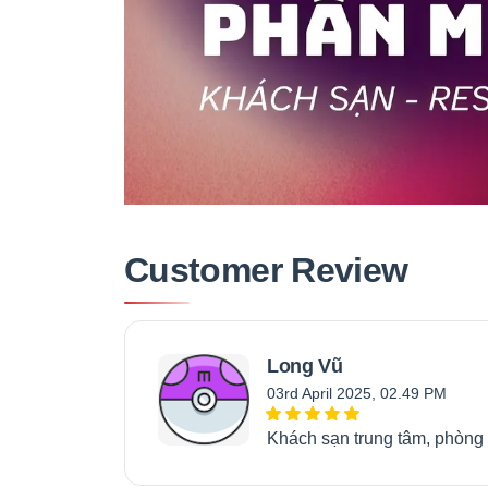
Customer Review
Long Vũ
03rd April 2025, 02.49 PM
Khách sạn trung tâm, phòng 