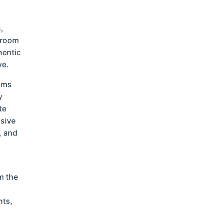
,
g room
hentic
ve.
ooms
y
te
usive
, and
m the
nts,