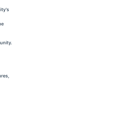
ity's
he
unity.
ures,