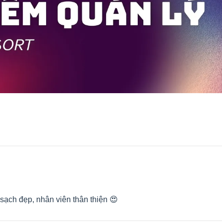
sạch đẹp, nhân viên thân thiện 😍