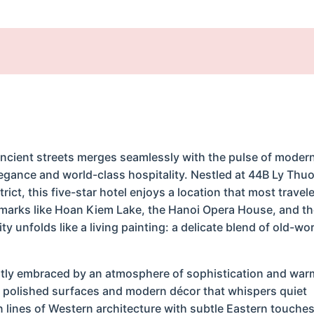
ancient streets merges seamlessly with the pulse of modern 
legance and world-class hospitality. Nestled at 44B Ly Thu
rict, this five-star hotel enjoys a location that most travel
marks like Hoan Kiem Lake, the Hanoi Opera House, and th
y unfolds like a living painting: a delicate blend of old-wo
antly embraced by an atmosphere of sophistication and war
off polished surfaces and modern décor that whispers quiet
an lines of Western architecture with subtle Eastern touch