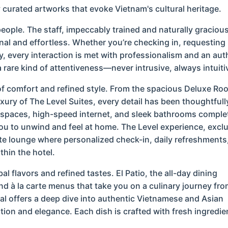
y curated artworks that evoke Vietnam's cultural heritage.
 people. The staff, impeccably trained and naturally gracious
sonal and effortless. Whether you’re checking in, requestin
y, every interaction is met with professionalism and an aut
a rare kind of attentiveness—never intrusive, always intuiti
of comfort and refined style. From the spacious Deluxe R
xury of The Level Suites, every detail has been thoughtfull
spaces, high-speed internet, and sleek bathrooms comple
ou to unwind and feel at home. The Level experience, excl
te lounge where personalized check-in, daily refreshments
thin the hotel.
al flavors and refined tastes. El Patio, the all-day dining
nd à la carte menus that take you on a culinary journey fro
tal offers a deep dive into authentic Vietnamese and Asian
ition and elegance. Each dish is crafted with fresh ingredie