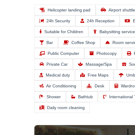
Helicopter landing pad
Airport shuttl
24h Security
24h Reception
E
Suitable for Children
Babysitting service
Bar
Coffee Shop
Room servi
Public Computer
Photocopy
Private Car
Massage/Spa
So
Medical duty
Free Maps
Umbr
Air Conditioning
Desk
Wardro
Shower
Bathtub
International
Daily room cleaning