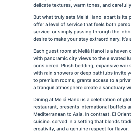
delicate textures, warm tones, and carefull
But what truly sets Meliá Hanoi apart is its
offer a level of service that feels both per
service, or simply passing through the lobb
desire to make your stay extraordinary. It’s 
Each guest room at Meliá Hanoi is a haven 
with panoramic city views to the elevated lu
considered. Plush bedding, expansive work
with rain showers or deep bathtubs invite y
to premium rooms, grants access to a priva
a tranquil atmosphere create a sanctuary wi
Dining at Meliá Hanoi is a celebration of glob
restaurant, presents international buffets a
Mediterranean to Asia. In contrast, El Orien
cuisine, served in a setting that blends trad
creativity, and a genuine respect for flavor.