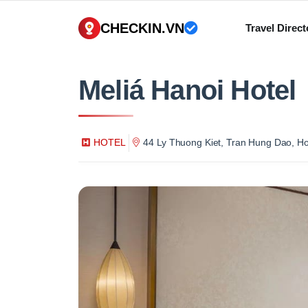
CHECKIN.VN
Travel Direct
Meliá Hanoi Hotel
HOTEL
44 Ly Thuong Kiet, Tran Hung Dao, H