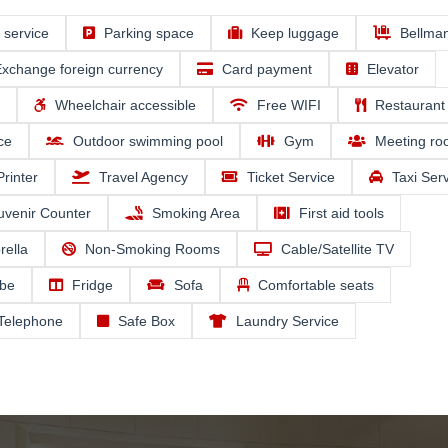
e service
Parking space
Keep luggage
Bellma
xchange foreign currency
Card payment
Elevator
Wheelchair accessible
Free WIFI
Restaurant
ce
Outdoor swimming pool
Gym
Meeting r
Printer
Travel Agency
Ticket Service
Taxi Ser
uvenir Counter
Smoking Area
First aid tools
ella
Non-Smoking Rooms
Cable/Satellite TV
be
Fridge
Sofa
Comfortable seats
 Telephone
Safe Box
Laundry Service