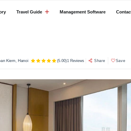
ory
Travel Guide
Management Software
Contac
oan Kiem, Hanoi
(5.00)
1 Reviews
Share
Save