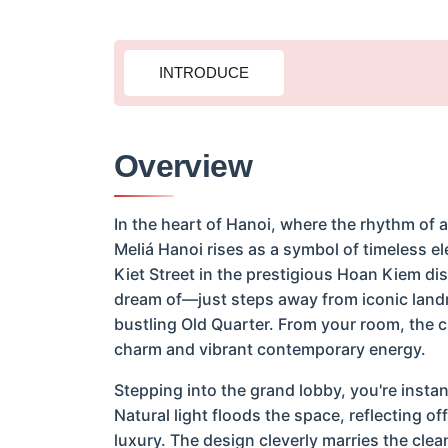
INTRODUCE
Overview
In the heart of Hanoi, where the rhythm of 
Meliá Hanoi rises as a symbol of timeless e
Kiet Street in the prestigious Hoan Kiem dist
dream of—just steps away from iconic land
bustling Old Quarter. From your room, the cit
charm and vibrant contemporary energy.
Stepping into the grand lobby, you're inst
Natural light floods the space, reflecting 
luxury. The design cleverly marries the cle