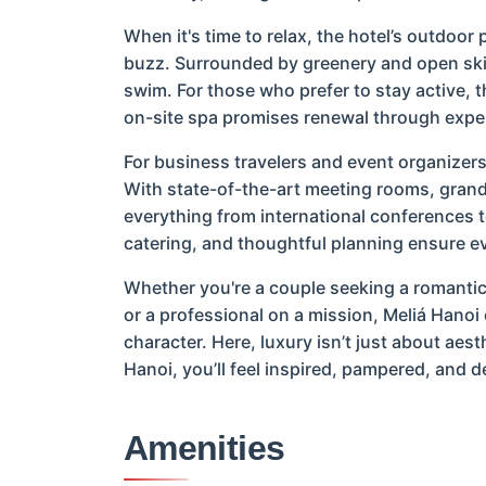
When it's time to relax, the hotel’s outdoor
buzz. Surrounded by greenery and open skies,
swim. For those who prefer to stay active, th
on-site spa promises renewal through expe
For business travelers and event organizers,
With state-of-the-art meeting rooms, grand
everything from international conferences t
catering, and thoughtful planning ensure ev
Whether you're a couple seeking a romantic c
or a professional on a mission, Meliá Hanoi
character. Here, luxury isn’t just about aes
Hanoi, you’ll feel inspired, pampered, and de
Amenities