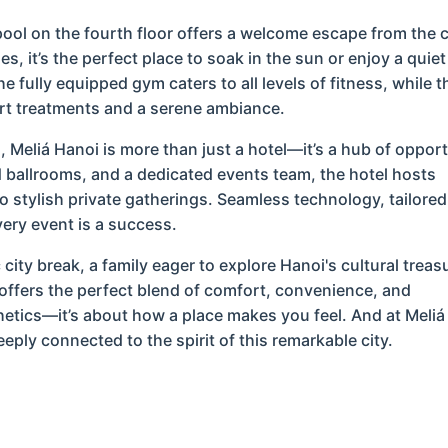
 pool on the fourth floor offers a welcome escape from the c
 it’s the perfect place to soak in the sun or enjoy a quiet
e fully equipped gym caters to all levels of fitness, while t
rt treatments and a serene ambiance.
 Meliá Hanoi is more than just a hotel—it’s a hub of opport
 ballrooms, and a dedicated events team, the hotel hosts
o stylish private gatherings. Seamless technology, tailored
ery event is a success.
ity break, a family eager to explore Hanoi's cultural treas
 offers the perfect blend of comfort, convenience, and
thetics—it’s about how a place makes you feel. And at Meliá
eply connected to the spirit of this remarkable city.