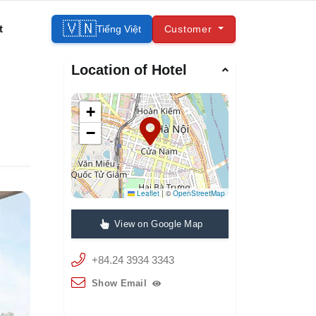
🇻🇳
t
Tiếng Việt
Customer
Location of Hotel
+
−
Leaflet
|
©
OpenStreetMap
View on Google Map
+84.24 3934 3343
Show Email