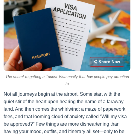
Share Now
The secret to getting a Tourist Visa easily that few people pay attention
to
Not all journeys begin at the airport. Some start with the
quiet stir of the heart upon hearing the name of a faraway
land. And then comes the whirlwind: a maze of paperwork,
fees, and that looming cloud of anxiety called “Will my visa
be approved?” Few things are more disheartening than
having your mood, outfits, and itinerary all set—only to be