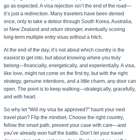
go as expected. A visa rejection isn’t the end of the road—
it’s just a redirection. Many travelers have been denied
once, only to take a detour through South Korea, Australia,
or New Zealand and return stronger, eventually scoring
long-term multiple entry visas without a hitch.
At the end of the day, it’s not about which country is the
easiest to get into, but about knowing where you truly
belong—financially, energetically, and experientially. A visa,
like love, might not come on the first try, but with the right
strategy, genuine intentions, and a little charm, any door can
open. The point is to keep walking—strategically, gracefully,
and with heart.
So why let “Will my visa be approved?” haunt your next
travel plan? Flip the mindset. Choose the right country,
follow the smart path, present your case with care—and
you’ve already won half the battle. Don’t let your travel