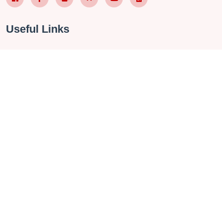
Useful Links
About Us
Contact
Privacy Policy
Terms & Conditions
FAQ
Checkin Vietnam Fanpage
Vietnam Travel Group
Management Software
Contact Us
272 Vo Chi Cong Street, Tay Ho, Hanoi