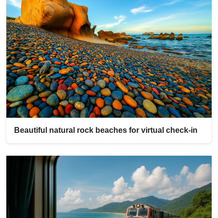
Beautiful natural rock beaches for virtual check-in