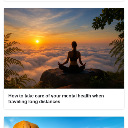
How to take care of your mental health when
traveling long distances