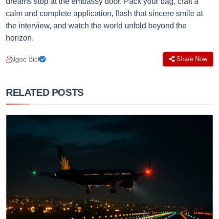
dreams stop at the embassy door. Pack your bag, craft a
calm and complete application, flash that sincere smile at
the interview, and watch the world unfold beyond the
horizon.
Ngoc Bich
Share Now
RELATED POSTS