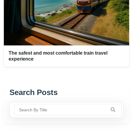
The safest and most comfortable train travel
experience
Search Posts
Search By Title