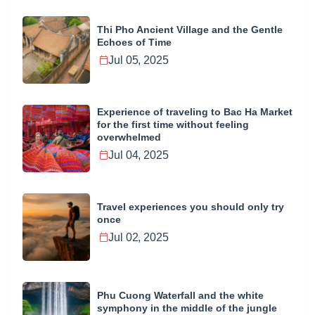
Thi Pho Ancient Village and the Gentle
Echoes of Time
Jul 05, 2025
Experience of traveling to Bac Ha Market
for the first time without feeling
overwhelmed
Jul 04, 2025
Travel experiences you should only try
once
Jul 02, 2025
Phu Cuong Waterfall and the white
symphony in the middle of the jungle