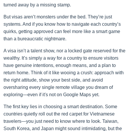
turned away by a missing stamp.
But visas aren’t monsters under the bed. They’re just
systems. And if you know how to navigate each country’s
quirks, getting approved can feel more like a smart game
than a bureaucratic nightmare.
A visa isn’t a talent show, nor a locked gate reserved for the
wealthy. It’s simply a way for a country to ensure visitors
have genuine intentions, enough means, and a plan to
return home. Think of it like wooing a crush: approach with
the right attitude, show your best side, and avoid
oversharing every single remote village you dream of
exploring—even if it's not on Google Maps yet.
The first key lies in choosing a smart destination. Some
countries quietly roll out the red carpet for Vietnamese
travelers—you just need to know where to look. Taiwan,
South Korea, and Japan might sound intimidating, but the