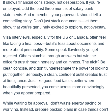
It shows financial consistency, not desperation. If you’re
employed, add the past three months of salary bank
statements. And remember, your paperwork should tell a
compelling story. Don’t just stack documents—let them
show that you’re genuinely excited to explore, not overstay.
Visa interviews, especially for the US or Canada, often feel
like facing a final boss—but it’s less about documents and
more about personality. Some speak flawlessly yet get
rejected. Others stumble through answers but win the
officer’s trust through honesty and calmness. The trick? Be
clear, concise, and don’t underestimate the power of looking
put together. Seriously, a clean, confident outfit creates trust
at first glance. Just like good food tastes better when
beautifully presented, you come across more convincingly
when you appear prepared.
While waiting for approval, don’t waste energy pacing or
worrying. Instead, prepare backup plans in case things don’t