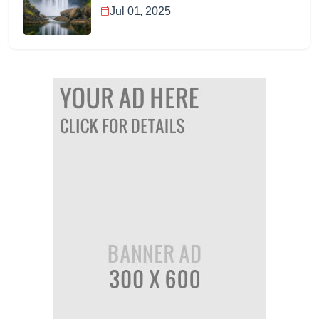
Jul 01, 2025