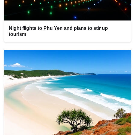
Night flights to Phu Yen and plans to stir up
tourism