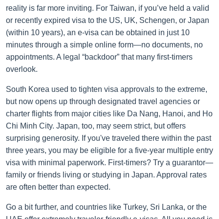
reality is far more inviting. For Taiwan, if you’ve held a valid
or recently expired visa to the US, UK, Schengen, or Japan
(within 10 years), an e-visa can be obtained in just 10
minutes through a simple online form—no documents, no
appointments. A legal “backdoor” that many first-timers
overlook.
South Korea used to tighten visa approvals to the extreme,
but now opens up through designated travel agencies or
charter flights from major cities like Da Nang, Hanoi, and Ho
Chi Minh City. Japan, too, may seem strict, but offers
surprising generosity. If you've traveled there within the past
three years, you may be eligible for a five-year multiple entry
visa with minimal paperwork. First-timers? Try a guarantor—
family or friends living or studying in Japan. Approval rates
are often better than expected.
Go a bit further, and countries like Turkey, Sri Lanka, or the