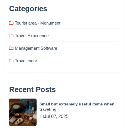
Categories
Tourist area - Monument
Travel Experience
Management Software
Travel radar
Recent Posts
Small but extremely useful items when
traveling
Jul 07, 2025