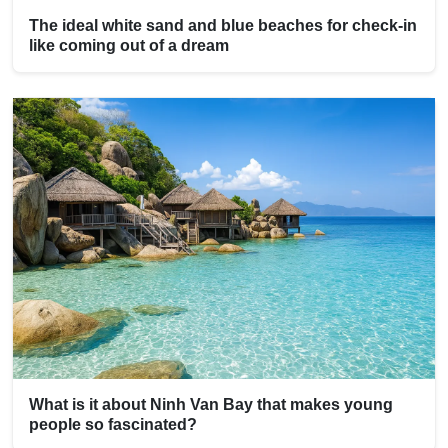
The ideal white sand and blue beaches for check-in
like coming out of a dream
What is it about Ninh Van Bay that makes young
people so fascinated?