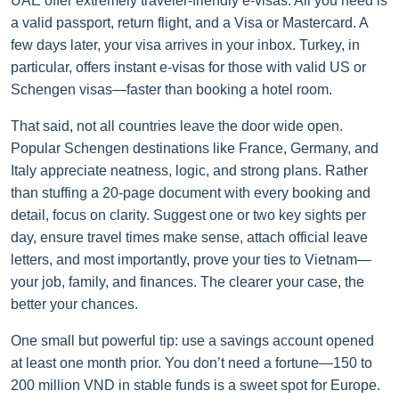
UAE offer extremely traveler-friendly e-visas. All you need is
a valid passport, return flight, and a Visa or Mastercard. A
few days later, your visa arrives in your inbox. Turkey, in
particular, offers instant e-visas for those with valid US or
Schengen visas—faster than booking a hotel room.
That said, not all countries leave the door wide open.
Popular Schengen destinations like France, Germany, and
Italy appreciate neatness, logic, and strong plans. Rather
than stuffing a 20-page document with every booking and
detail, focus on clarity. Suggest one or two key sights per
day, ensure travel times make sense, attach official leave
letters, and most importantly, prove your ties to Vietnam—
your job, family, and finances. The clearer your case, the
better your chances.
One small but powerful tip: use a savings account opened
at least one month prior. You don’t need a fortune—150 to
200 million VND in stable funds is a sweet spot for Europe.