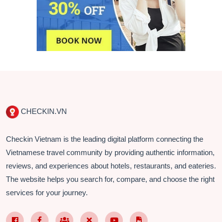
CHECKIN.VN
Checkin Vietnam is the leading digital platform connecting the
Vietnamese travel community by providing authentic information,
reviews, and experiences about hotels, restaurants, and eateries.
The website helps you search for, compare, and choose the right
services for your journey.
Facebook Page VN
Facebook Page EN
Nhóm Facebook
X (Twitter)
YouTube
TikTok