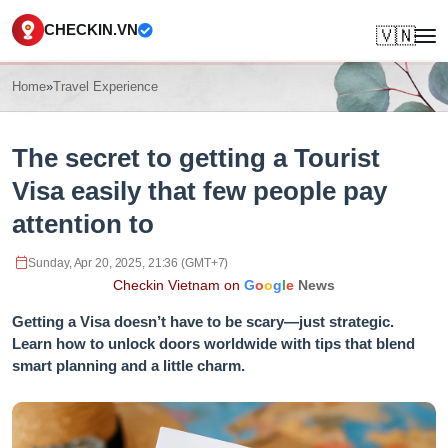
CHECKIN.VN
🇻🇳
Home
»
Travel Experience
The secret to getting a Tourist
Visa easily that few people pay
attention to
Sunday, Apr 20, 2025, 21:36 (GMT+7)
Checkin Vietnam on
G
o
o
g
l
e
News
Getting a Visa doesn’t have to be scary—just strategic.
Learn how to unlock doors worldwide with tips that blend
smart planning and a little charm.